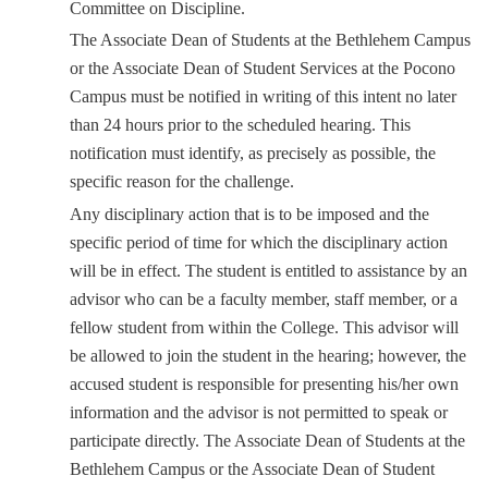
Committee on Discipline.
The Associate Dean of Students at the Bethlehem Campus
or the Associate Dean of Student Services at the Pocono
Campus must be notified in writing of this intent no later
than 24 hours prior to the scheduled hearing. This
notification must identify, as precisely as possible, the
specific reason for the challenge.
Any disciplinary action that is to be imposed and the
specific period of time for which the disciplinary action
will be in effect. The student is entitled to assistance by an
advisor who can be a faculty member, staff member, or a
fellow student from within the College. This advisor will
be allowed to join the student in the hearing; however, the
accused student is responsible for presenting his/her own
information and the advisor is not permitted to speak or
participate directly. The Associate Dean of Students at the
Bethlehem Campus or the Associate Dean of Student