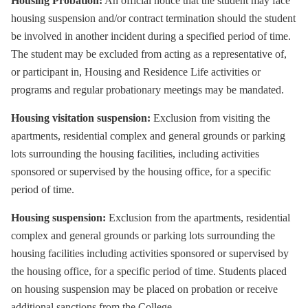
Housing Probation:
An official notice that the student may face
housing suspension and/or contract termination should the student
be involved in another incident during a specified period of time.
The student may be excluded from acting as a representative of,
or participant in, Housing and Residence Life activities or
programs and regular probationary meetings may be mandated.
Housing visitation suspension:
Exclusion from visiting the
apartments, residential complex and general grounds or parking
lots surrounding the housing facilities, including activities
sponsored or supervised by the housing office, for a specific
period of time.
Housing suspension:
Exclusion from the apartments, residential
complex and general grounds or parking lots surrounding the
housing facilities including activities sponsored or supervised by
the housing office, for a specific period of time. Students placed
on housing suspension may be placed on probation or receive
additional sanctions from the College.