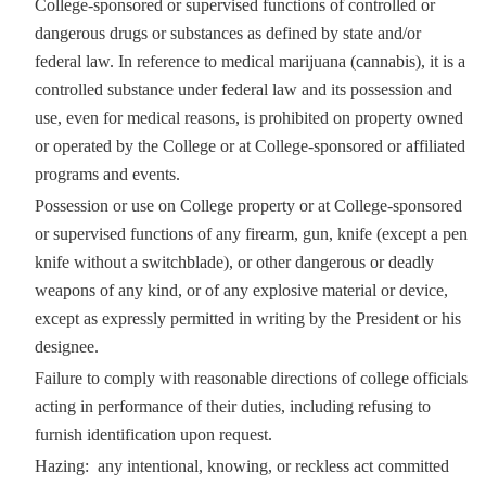
College-sponsored or supervised functions of controlled or
dangerous drugs or substances as defined by state and/or
federal law. In reference to medical marijuana (cannabis), it is a
controlled substance under federal law and its possession and
use, even for medical reasons, is prohibited on property owned
or operated by the College or at College-sponsored or affiliated
programs and events.
Possession or use on College property or at College-sponsored
or supervised functions of any firearm, gun, knife (except a pen
knife without a switchblade), or other dangerous or deadly
weapons of any kind, or of any explosive material or device,
except as expressly permitted in writing by the President or his
designee.
Failure to comply with reasonable directions of college officials
acting in performance of their duties, including refusing to
furnish identification upon request.
Hazing: any intentional, knowing, or reckless act committed