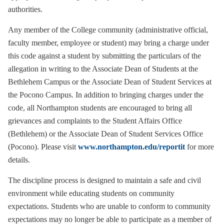
authorities.
Any member of the College community (administrative official,
faculty member, employee or student) may bring a charge under
this code against a student by submitting the particulars of the
allegation in writing to the Associate Dean of Students at the
Bethlehem Campus or the Associate Dean of Student Services at
the Pocono Campus. In addition to bringing charges under the
code, all Northampton students are encouraged to bring all
grievances and complaints to the Student Affairs Office
(Bethlehem) or the Associate Dean of Student Services Office
(Pocono). Please visit
www.northampton.edu/reportit
for more
details.
The discipline process is designed to maintain a safe and civil
environment while educating students on community
expectations. Students who are unable to conform to community
expectations may no longer be able to participate as a member of