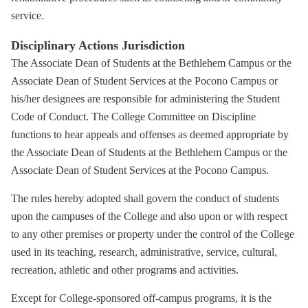
service.
Disciplinary Actions Jurisdiction
The Associate Dean of Students at the Bethlehem Campus or the
Associate Dean of Student Services at the Pocono Campus or
his/her designees are responsible for administering the Student
Code of Conduct. The College Committee on Discipline
functions to hear appeals and offenses as deemed appropriate by
the Associate Dean of Students at the Bethlehem Campus or the
Associate Dean of Student Services at the Pocono Campus.
The rules hereby adopted shall govern the conduct of students
upon the campuses of the College and also upon or with respect
to any other premises or property under the control of the College
used in its teaching, research, administrative, service, cultural,
recreation, athletic and other programs and activities.
Except for College-sponsored off-campus programs, it is the