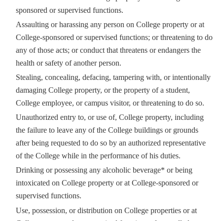
sponsored or supervised functions.
Assaulting or harassing any person on College property or at
College-sponsored or supervised functions; or threatening to do
any of those acts; or conduct that threatens or endangers the
health or safety of another person.
Stealing, concealing, defacing, tampering with, or intentionally
damaging College property, or the property of a student,
College employee, or campus visitor, or threatening to do so.
Unauthorized entry to, or use of, College property, including
the failure to leave any of the College buildings or grounds
after being requested to do so by an authorized representative
of the College while in the performance of his duties.
Drinking or possessing any alcoholic beverage* or being
intoxicated on College property or at College-sponsored or
supervised functions.
Use, possession, or distribution on College properties or at