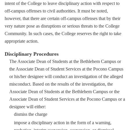
intent of the College to leave disciplinary action with respect to
off-campus offenses to civil authorities. It must be noted,
however, that there are certain off-campus offenses that by their
very nature pose as disruptions or serious threats to the College
Community. In such cases, the College reserves the right to take
appropriate action.
Disciplinary Procedures
The Associate Dean of Students at the Bethlehem Campus or
the Associate Dean of Student Services at the Pocono Campus
or his/her designee will conduct an investigation of the alleged
misconduct. Based on the results of the investigation, the
Associate Dean of Students at the Bethlehem Campus or the
Associate Dean of Student Services at the Pocono Campus or a
designee will either:
dismiss the charge
impose a disciplinary action in the form of a warning,