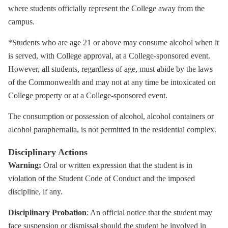
where students officially represent the College away from the
campus.
*Students who are age 21 or above may consume alcohol when it
is served, with College approval, at a College-sponsored event.
However, all students, regardless of age, must abide by the laws
of the Commonwealth and may not at any time be intoxicated on
College property or at a College-sponsored event.
The consumption or possession of alcohol, alcohol containers or
alcohol paraphernalia, is not permitted in the residential complex.
Disciplinary Actions
Warning:
Oral or written expression that the student is in
violation of the Student Code of Conduct and the imposed
discipline, if any.
Disciplinary Probation
: An official notice that the student may
face suspension or dismissal should the student be involved in