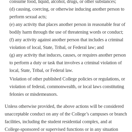
consume food, liquid, alcohol, drugs, or other substances;
(d) causing, coercing, or otherwise inducing another person to
perform sexual acts;
(e) any activity that places another person in reasonable fear of
bodily harm through the use of threatening words or conduct;
(f) any activity against another person that includes a criminal
violation of local, State, Tribal, or Federal law; and
(g) any activity that induces, causes, or requires another person
to perform a duty or task that involves a criminal violation of
local, State, Tribal, or Federal law.
Violation of other published College policies or regulations, or
violation of federal, commonwealth, or local laws constituting
felonies or misdemeanors.
Unless otherwise provided, the above actions will be considered
unacceptable conduct on any of the College’s campuses or branch
facilities, including the student residential complex, and at
College-sponsored or supervised functions or in any situation