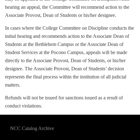
hearing an appeal, the Committee will recommend action to the
Associate Provost, Dean of Students or his/her designee.
In cases where the College Committee on Discipline conducts the
initial hearing and recommends action to the Associate Dean of
Students at the Bethlehem Campus or the Associate Dean of
Student Services at the Pocono Campus, appeals will be made
directly to the Associate Provost, Dean of Students, or his/her
designee. The Associate Provost, Dean of Students’ decision
represents the final process within the institution of all judicial
matters.
Refunds will not be issued for sanctions issued as a result of
conduct violations.
NCC Catalog Archive