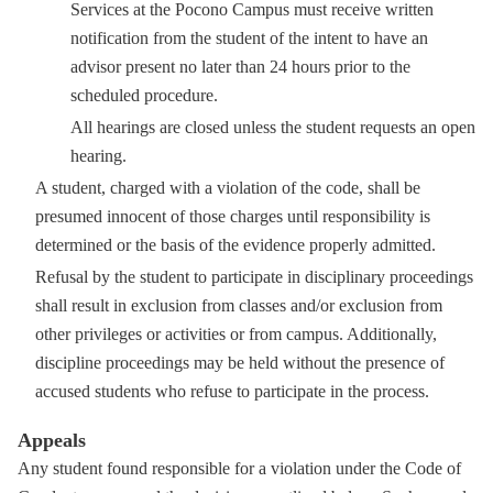
Services at the Pocono Campus must receive written
notification from the student of the intent to have an
advisor present no later than 24 hours prior to the
scheduled procedure.
All hearings are closed unless the student requests an open
hearing.
A student, charged with a violation of the code, shall be
presumed innocent of those charges until responsibility is
determined or the basis of the evidence properly admitted.
Refusal by the student to participate in disciplinary proceedings
shall result in exclusion from classes and/or exclusion from
other privileges or activities or from campus. Additionally,
discipline proceedings may be held without the presence of
accused students who refuse to participate in the process.
Appeals
Any student found responsible for a violation under the Code of