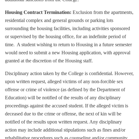
Housing Contract Termination:
Exclusion from the apartments,
residential complex and general grounds or parking lots
surrounding the housing facilities, including activities sponsored
or supervised by the housing office, for an indefinite period of
time. A student wishing to return to Housing in a future semester
would need to submit a new Housing application, with approval
granted at the discretion of the Housing staff.
Disciplinary action taken by the College is confidential. However,
upon written request, alleged victims of any non-forcible sex
offense or crime of violence (as defined by the Department of
Education) will be notified of the results of any disciplinary
proceedings against the accused student. If the alleged victim is
deceased due to the crime or offense, the next of kin will be
notified of the results upon written request. Any disciplinary
action may include additional stipulations such as fines and/or
rehabilitative procedures such as counseling and/or community