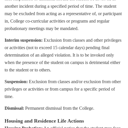
another incident during a specified period of time. The student
may be excluded from acting as a representative of, or participant
in, College co-curricular activities or programs and regular
probationary meetings may be mandated.
Interim suspension:
Exclusion from classes and other privileges
or activities (not to exceed 15 calendar days) pending final
determination of an alleged violation. It is to be invoked only
when the presence of the student on campus is detrimental either
to the student or to others.
Suspension:
Exclusion from classes and/or exclusion from other
privileges or activities or from campus for a specific period of
time.
Dismissal:
Permanent dismissal from the College.
Housing and Residence Life Actions