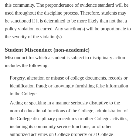
this community. The preponderance of evidence standard will be
used throughout the discipline process. Therefore, students may
be sanctioned if it is determined to be more likely than not that a
policy violation occurred. Any sanction(s) will be proportionate to
the severity of the violation(s).
Student Misconduct (non-academic)
Misconduct for which a student is subject to disciplinary action
includes the following:
Forgery, alteration or misuse of college documents, records or
identification fraud; or knowingly furnishing false information
to the College.
Acting or speaking in a manner seriously disruptive to the
normal educational functions of the College, administration of
the College disciplinary procedures or other College activities,
including its community service functions, or of other
authorized activities on College property or at College-