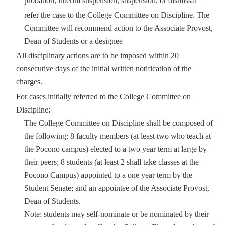
probation, interim suspension, suspension, or dismissal
refer the case to the College Committee on Discipline. The
Committee will recommend action to the Associate Provost,
Dean of Students or a designee
All disciplinary actions are to be imposed within 20
consecutive days of the initial written notification of the
charges.
For cases initially referred to the College Committee on
Discipline:
The College Committee on Discipline shall be composed of
the following: 8 faculty members (at least two who teach at
the Pocono campus) elected to a two year term at large by
their peers; 8 students (at least 2 shall take classes at the
Pocono Campus) appointed to a one year term by the
Student Senate; and an appointee of the Associate Provost,
Dean of Students.
Note: students may self-nominate or be nominated by their