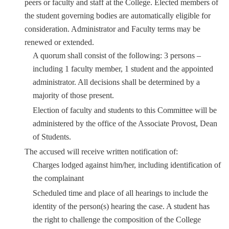
peers or faculty and staff at the College. Elected members of
the student governing bodies are automatically eligible for
consideration. Administrator and Faculty terms may be
renewed or extended.
A quorum shall consist of the following: 3 persons –
including 1 faculty member, 1 student and the appointed
administrator. All decisions shall be determined by a
majority of those present.
Election of faculty and students to this Committee will be
administered by the office of the Associate Provost, Dean
of Students.
The accused will receive written notification of:
Charges lodged against him/her, including identification of
the complainant
Scheduled time and place of all hearings to include the
identity of the person(s) hearing the case. A student has
the right to challenge the composition of the College