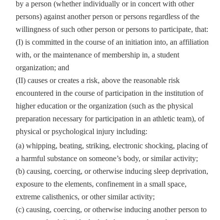
by a person (whether individually or in concert with other
persons) against another person or persons regardless of the
willingness of such other person or persons to participate, that:
(I) is committed in the course of an initiation into, an affiliation
with, or the maintenance of membership in, a student
organization; and
(II) causes or creates a risk, above the reasonable risk
encountered in the course of participation in the institution of
higher education or the organization (such as the physical
preparation necessary for participation in an athletic team), of
physical or psychological injury including:
(a) whipping, beating, striking, electronic shocking, placing of
a harmful substance on someone’s body, or similar activity;
(b) causing, coercing, or otherwise inducing sleep deprivation,
exposure to the elements, confinement in a small space,
extreme calisthenics, or other similar activity;
(c) causing, coercing, or otherwise inducing another person to