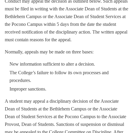
Conduct may appeal the decision as outlined below. Such appeals
must be filed in writing with the Associate Dean of Students at the
Bethlehem Campus or the Associate Dean of Student Services at
the Pocono Campus within 5 days from the date the student
received notification of the disciplinary action. The written appeal
must contain reasons for the appeal.
Normally, appeals may be made on three bases:
New information sufficient to alter a decision.
The College’s failure to follow its own processes and
procedures.
Improper sanctions.
A student may appeal a disciplinary decision of the Associate
Dean of Students at the Bethlehem Campus or the Associate
Dean of Student Services at the Pocono Campus to the Associate
Provost, Dean of Students. Sanctions of suspension or dismissal
may be appealed to the College Committee on Discipline. After