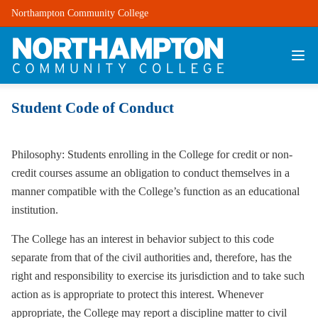
Northampton Community College
Student Code of Conduct
Philosophy: Students enrolling in the College for credit or non-
credit courses assume an obligation to conduct themselves in a
manner compatible with the College’s function as an educational
institution.
The College has an interest in behavior subject to this code
separate from that of the civil authorities and, therefore, has the
right and responsibility to exercise its jurisdiction and to take such
action as is appropriate to protect this interest. Whenever
appropriate, the College may report a discipline matter to civil