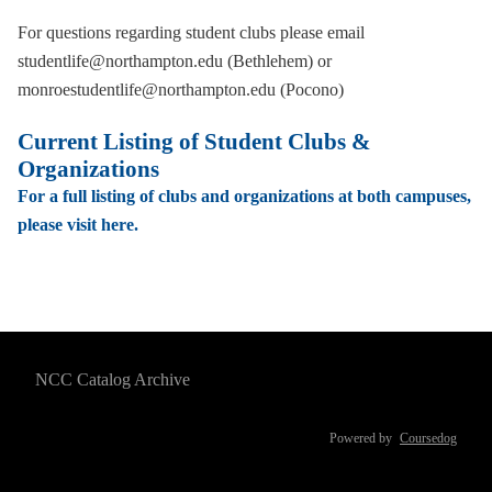
For questions regarding student clubs please email
studentlife@northampton.edu (Bethlehem) or
monroestudentlife@northampton.edu (Pocono)
Current Listing of Student Clubs &
Organizations
For a full listing of clubs and organizations at both campuses,
please visit here.
NCC Catalog Archive
Powered by
Coursedog