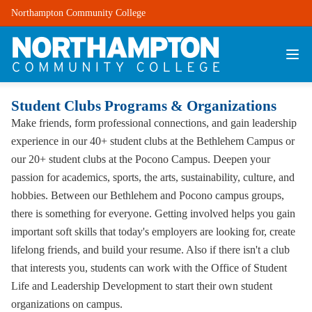
Northampton Community College
Student Clubs Programs & Organizations
Make friends, form professional connections, and gain leadership
experience in our 40+ student clubs at the Bethlehem Campus or
our 20+ student clubs at the Pocono Campus. Deepen your
passion for academics, sports, the arts, sustainability, culture, and
hobbies. Between our Bethlehem and Pocono campus groups,
there is something for everyone. Getting involved helps you gain
important soft skills that today's employers are looking for, create
lifelong friends, and build your resume. Also if there isn't a club
that interests you, students can work with the Office of Student
Life and Leadership Development to start their own student
organizations on campus.