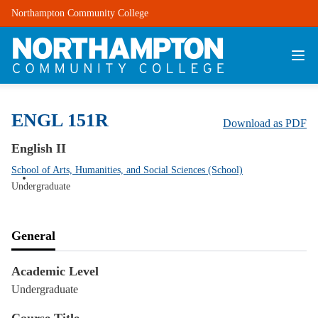
Northampton Community College
ENGL 151R
Download as PDF
English II
School of Arts, Humanities, and Social Sciences (School)
Undergraduate
General
Academic Level
Undergraduate