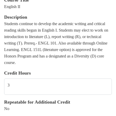
Course Title
English II
Description
Students continue to develop the academic writing and critical
reading skills begun in English I. Students may elect to work on
introduction to literature (L), report writing (R), or technical
writing (T). Prereq.- ENGL 101. Also available through Online
Learning. ENGL 151L (literature option) is approved for the
Honors Program and has a designated as a Diversity (D) core
course.
Credit Hours
3
Repeatable for Additional Credit
No