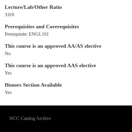
Lecture/Lab/Other Ratio
3:0:0
Prerequisites and Corerequisites
Prerequisite: ENGL101
This course is an approved AA/AS elective
No
This course is an approved AAS elective
Yes
Honors Section Available
Yes
NCC Catalog Archive