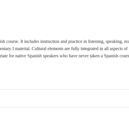
sh course. It includes instruction and practice in listening, speaking,
re
ary I material. Cultural elements are fully integrated in all aspects o
iate for
native Spanish speakers who have never taken a Spanish cours