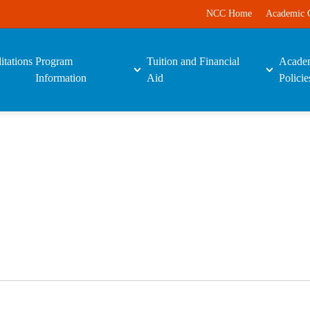
NCC Home
Academic 
itations
Program
Tuition and Financial
Acade
Information
Aid
Policie