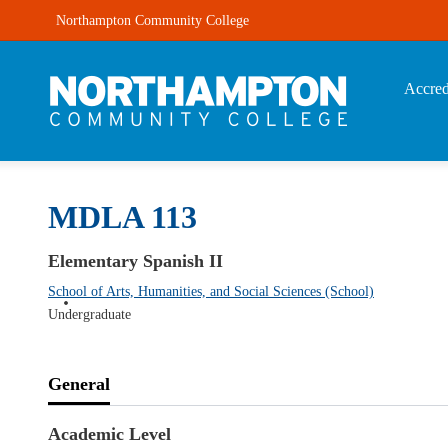
Northampton Community College
Accred
MDLA 113
Elementary Spanish II
School of Arts, Humanities, and Social Sciences (School)
Undergraduate
General
Academic Level