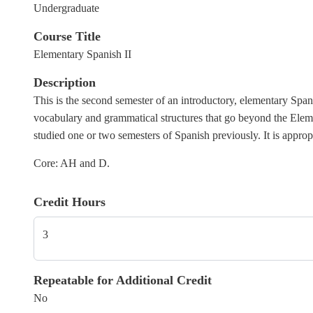
Undergraduate
Course Title
Elementary Spanish II
Description
This is the second semester of an introductory, elementary Spani
vocabulary and grammatical structures that go beyond the Element
studied one or two semesters of Spanish previously. It is
appropr
Core: AH and D.
Credit Hours
3
Repeatable for Additional Credit
No