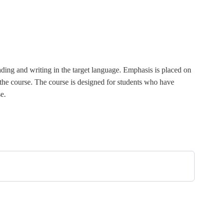
ading
and writing in the target language. Emphasis is placed on
f the course. The course is designed for students who have
e.