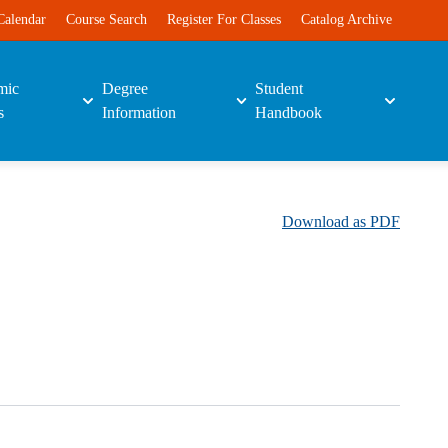
Calendar
Course Search
Register For Classes
Catalog Archive
mic
Degree
Student
s
Information
Handbook
Download as PDF