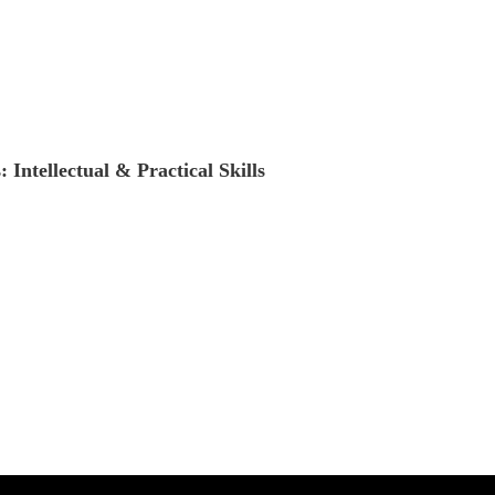
Intellectual & Practical Skills