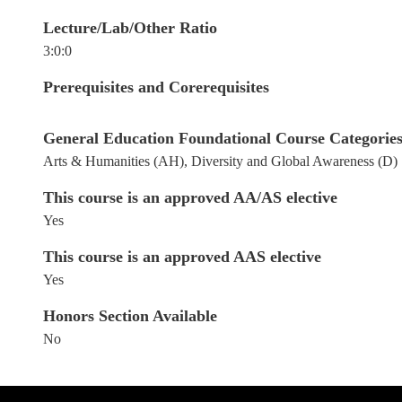
Lecture/Lab/Other Ratio
3:0:0
Prerequisites and Corerequisites
General Education Foundational Course Categories: 
Arts & Humanities (AH), Diversity and Global Awareness (D)
This course is an approved AA/AS elective
Yes
This course is an approved AAS elective
Yes
Honors Section Available
No